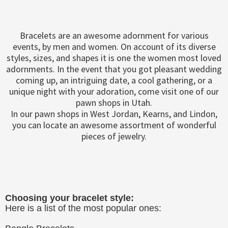
Bracelets are an awesome adornment for various
events, by men and women. On account of its diverse
styles, sizes, and shapes it is one the women most loved
adornments. In the event that you got pleasant wedding
coming up, an intriguing date, a cool gathering, or a
unique night with your adoration, come visit one of our
pawn shops in Utah.
In our pawn shops in West Jordan, Kearns, and Lindon,
you can locate an awesome assortment of wonderful
pieces of jewelry.
Choosing your bracelet style:
Here is a list of the most popular ones: