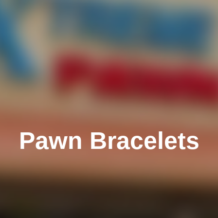
Pawn Bracelets