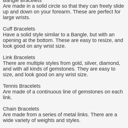
Bangle Bracelets
Are made in a solid circle so that they can freely slide
up and down on your forearm. These are perfect for
large wrists.
Cuff Bracelets
Have a solid style similar to a Bangle, but with an
opening at the bottom. These are easy to resize, and
look good on any wrist size.
Link Bracelets
There are multiple styles from gold, silver, diamond,
and with all kinds of gemstones. They are easy to
size, and look good on any wrist size.
Tennis Bracelets
Are made of a continuous line of gemstones on each
link.
Chain Bracelets
Are made from a series of metal links. There are a
wide variety of weights and styles.