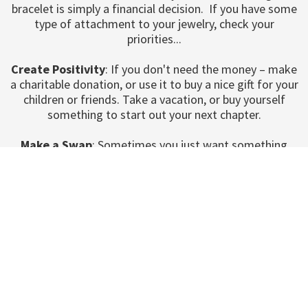
bracelet is simply a financial decision. If you have some
type of attachment to your jewelry, check your
priorities...
Create Positivity
: If you don't need the money – make
a charitable donation, or use it to buy a nice gift for your
children or friends. Take a vacation, or buy yourself
something to start out your next chapter.
Make a Swap
: Sometimes you just want something
different. Come to any of our pawn shops in Utah. Our
stores are a great place to make a swap for your old
diamond necklace with something new, different, and
unique to you.Our Pawn Shops are open Monday through
Saturday!