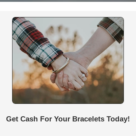
Get Cash For Your Bracelets Today!