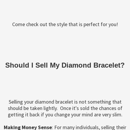
Come check out the style that is perfect for you!
Should I Sell My Diamond Bracelet?
Selling your diamond bracelet is not something that
should be taken lightly. Once it's sold the chances of
getting it back if you change your mind are very slim.
Making Money Sense
: For many individuals, selling their