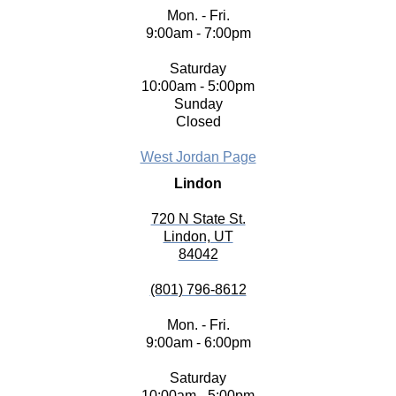
Mon. - Fri.
9:00am - 7:00pm
Saturday
10:00am - 5:00pm
Sunday
Closed
West Jordan Page
Lindon
720 N State St.
Lindon, UT
84042
(801) 796-8612
Mon. - Fri.
9:00am - 6:00pm
Saturday
10:00am - 5:00pm