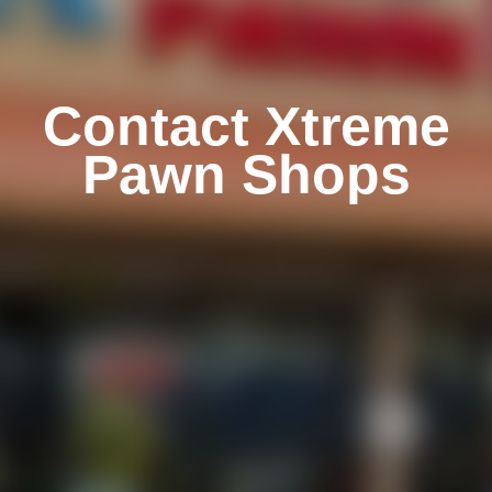
Contact Xtreme
Pawn Shops