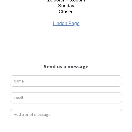
Sunday
Closed
Lindon Page
Send us a message