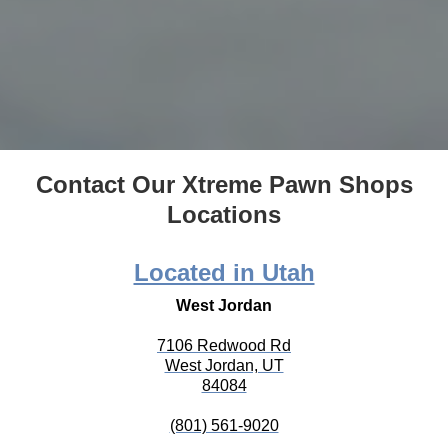
Contact Our Xtreme Pawn Shops
Locations
Located in Utah
West Jordan
7106 Redwood Rd
West Jordan, UT
84084
(801) 561-9020