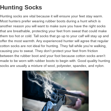
Hunting Socks
Hunting socks are vital because it will ensure your feet stay warm.
Most hunters prefer wearing rubber boots during a hunt which is
another reason you will want to make sure you have the right socks
that are breathable, protecting your feet from sweat that could make
them too hot or cold. Tall socks that go up to your calf will stay up and
offer the most warmth. Any experienced hunter will agree that regular
cotton socks are not ideal for hunting. They fall while you're walking,
causing you to sweat. They don't protect your feet from friction
between the rubber boot and your foot because cotton socks aren't
made to be worn with rubber boots to begin with. Good quality hunting
socks are usually a mixture of wool, polyester, spandex, and nylon.