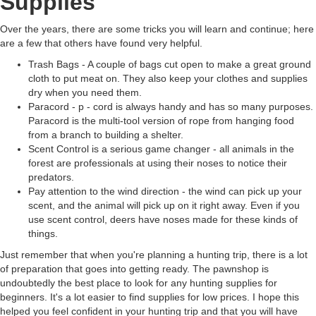
Supplies
Over the years, there are some tricks you will learn and continue; here
are a few that others have found very helpful.
Trash Bags - A couple of bags cut open to make a great ground
cloth to put meat on. They also keep your clothes and supplies
dry when you need them.
Paracord - p - cord is always handy and has so many purposes.
Paracord is the multi-tool version of rope from hanging food
from a branch to building a shelter.
Scent Control is a serious game changer - all animals in the
forest are professionals at using their noses to notice their
predators.
Pay attention to the wind direction - the wind can pick up your
scent, and the animal will pick up on it right away. Even if you
use scent control, deers have noses made for these kinds of
things.
Just remember that when you're planning a hunting trip, there is a lot
of preparation that goes into getting ready. The pawnshop is
undoubtedly the best place to look for any hunting supplies for
beginners. It's a lot easier to find supplies for low prices. I hope this
helped you feel confident in your hunting trip and that you will have