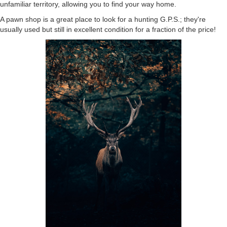
unfamiliar territory, allowing you to find your way home.
A pawn shop is a great place to look for a hunting G.P.S.; they're
usually used but still in excellent condition for a fraction of the price!