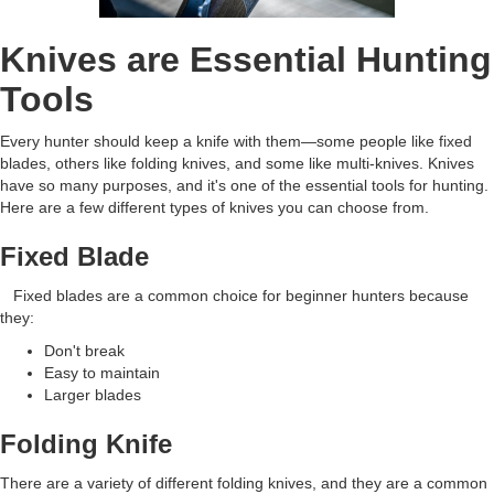
Knives are Essential Hunting
Tools
Every hunter should keep a knife with them—some people like fixed
blades, others like folding knives, and some like multi-knives. Knives
have so many purposes, and it's one of the essential tools for hunting.
Here are a few different types of knives you can choose from.
Fixed Blade
Fixed blades are a common choice for beginner hunters because
they:
Don't break
Easy to maintain
Larger blades
Folding Knife
There are a variety of different folding knives, and they are a common