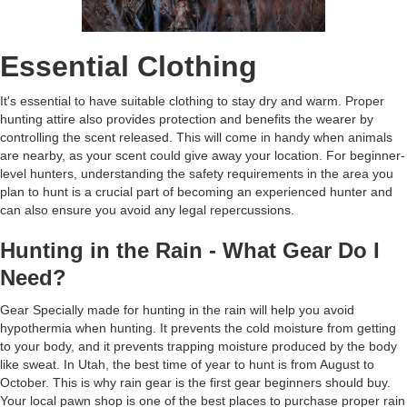
Essential Clothing
It's essential to have suitable clothing to stay dry and warm. Proper
hunting attire also provides protection and benefits the wearer by
controlling the scent released. This will come in handy when animals
are nearby, as your scent could give away your location. For beginner-
level hunters, understanding the safety requirements in the area you
plan to hunt is a crucial part of becoming an experienced hunter and
can also ensure you avoid any legal repercussions.
Hunting in the Rain - What Gear Do I
Need?
Gear Specially made for hunting in the rain will help you avoid
hypothermia when hunting. It prevents the cold moisture from getting
to your body, and it prevents trapping moisture produced by the body
like sweat. In Utah, the best time of year to hunt is from August to
October. This is why rain gear is the first gear beginners should buy.
Your local pawn shop is one of the best places to purchase proper rain