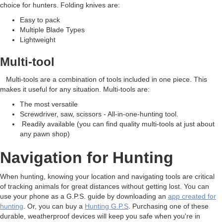
choice for hunters. Folding knives are:
Easy to pack
Multiple Blade Types
Lightweight
Multi-tool
Multi-tools are a combination of tools included in one piece. This
makes it useful for any situation. Multi-tools are:
The most versatile
Screwdriver, saw, scissors - All-in-one-hunting tool.
Readily available (you can find quality multi-tools at just about
any pawn shop)
Navigation for Hunting
When hunting, knowing your location and navigating tools are critical
of tracking animals for great distances without getting lost. You can
use your phone as a G.P.S. guide by downloading an
app created for
hunting
. Or, you can buy a
Hunting G.P.S
. Purchasing one of these
durable, weatherproof devices will keep you safe when you're in