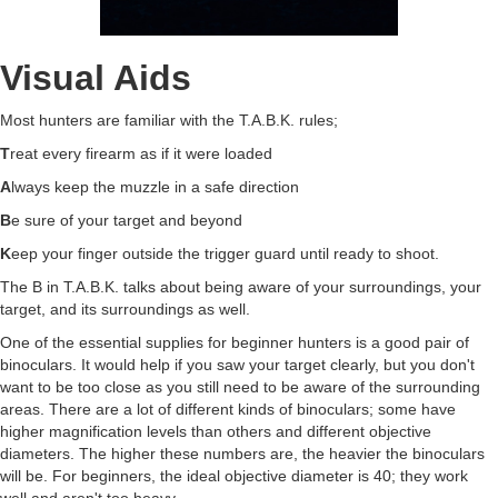
Visual Aids
Most hunters are familiar with the T.A.B.K. rules;
T
reat every firearm as if it were loaded
A
lways keep the muzzle in a safe direction
B
e sure of your target and beyond
K
eep your finger outside the trigger guard until ready to shoot.
The B in T.A.B.K. talks about being aware of your surroundings, your
target, and its surroundings as well.
One of the essential supplies for beginner hunters is a good pair of
binoculars. It would help if you saw your target clearly, but you don't
want to be too close as you still need to be aware of the surrounding
areas. There are a lot of different kinds of binoculars; some have
higher magnification levels than others and different objective
diameters. The higher these numbers are, the heavier the binoculars
will be. For beginners, the ideal objective diameter is 40; they work
well and aren't too heavy.