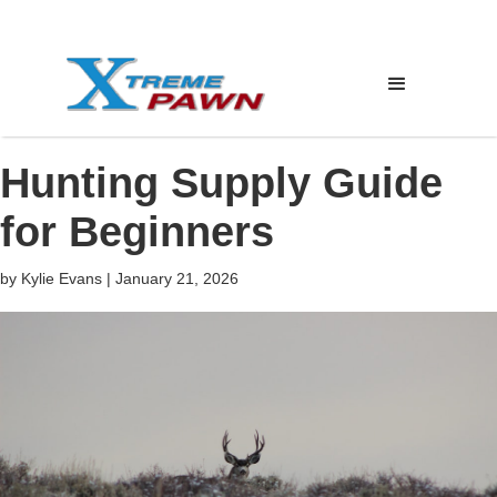
Hunting Supply Guide
for Beginners
by
Kylie Evans
|
January 21, 2026