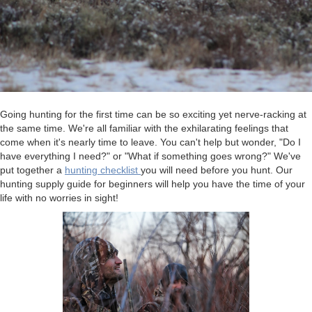
Going hunting for the first time can be so exciting yet nerve-racking at
the same time. We're all familiar with the exhilarating feelings that
come when it's nearly time to leave. You can't help but wonder, "Do I
have everything I need?" or "What if something goes wrong?" We've
put together a
hunting checklist
you will need before you hunt. Our
hunting supply guide for beginners will help you have the time of your
life with no worries in sight!