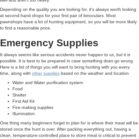
Depending on the quality you are looking for, it's always worth looking
at second-hand shops for your first pair of binoculars. Most
pawnshops have a lot of hunting equipment, so you will be more likely
to find a reasonable price.
Emergency Supplies
It always seems like serious accidents never happen to us, but it is
possible. It is best to be prepared in case something does go wrong.
Here is a list of things you will want to bring hunting with you every
time, along with
other supplies
based on the weather and location.
Water and Water purification system
Food
Shelter
First Aid Kit
Fire-making supplies
Illumination
One thing many beginners forget to plan for is where their meat will be
stored once the hunt is over. After packing everything out, having a
clean, temperature-controlled place to store meat is critical to prevent