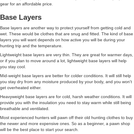
gear for an affordable price.
Base Layers
Base layers are another way to protect yourself from getting cold and
wet. These would be clothes that are snug and fitted. The kind of base
layers you will want depends on how active you will be during your
hunting trip and the temperature.
Lightweight base layers are very thin. They are great for warmer days,
or if you plan to move around a lot, lightweight base layers will help
you stay cool.
Mid-weight base layers are better for colder conditions. It will still help
you stay dry from any moisture produced by your body, and you won't
get overheated either.
Heavyweight base layers are for cold, harsh weather conditions. It will
provide you with the insulation you need to stay warm while still being
breathable and ventilated.
Most experienced hunters will pawn off their old hunting clothes to buy
the newer and more expensive ones. So as a beginner, a pawn shop
will be the best place to start your search.