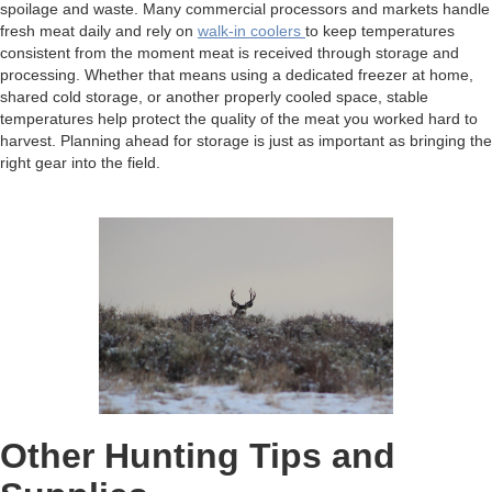
spoilage and waste. Many commercial processors and markets handle
fresh meat daily and rely on
walk-in coolers
to keep temperatures
consistent from the moment meat is received through storage and
processing. Whether that means using a dedicated freezer at home,
shared cold storage, or another properly cooled space, stable
temperatures help protect the quality of the meat you worked hard to
harvest. Planning ahead for storage is just as important as bringing the
right gear into the field.
Other Hunting Tips and