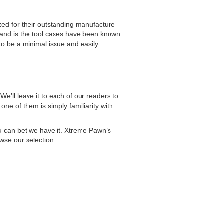
zed for their outstanding manufacture
brand is the tool cases have been known
 to be a minimal issue and easily
e’ll leave it to each of our readers to
ne of them is simply familiarity with
you can bet we have it. Xtreme Pawn’s
owse our selection.