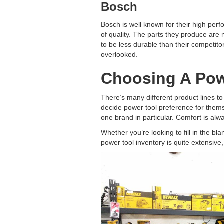
Bosch
Bosch is well known for their high perf
of quality. The parts they produce are
to be less durable than their competito
overlooked.
Choosing A Pow
There’s many different product lines to
decide power tool preference for themse
one brand in particular. Comfort is alwa
Whether you’re looking to fill in the bl
power tool inventory is quite extensive,