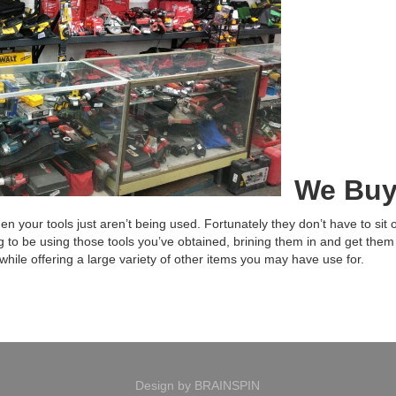
We Buy
 your tools just aren’t being used. Fortunately they don’t have to sit on
g to be using those tools you’ve obtained, brining them in and get them
 while offering a large variety of other items you may have use for.
Design by
BRAINSPIN