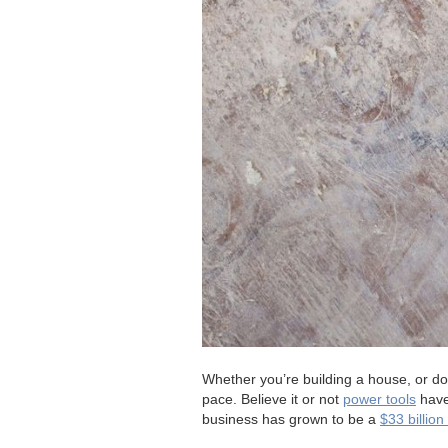
Whether you’re building a house, or doi
pace. Believe it or not
power tools
have 
business has grown to be a
$33 billio