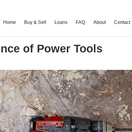
Home
Buy & Sell
Loans
FAQ
About
Contact
nce of Power Tools