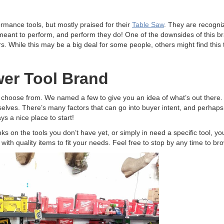
ormance tools, but mostly praised for their
Table Saw
. They are recogni
 meant to perform, and perform they do! One of the downsides of this 
rs. While this may be a big deal for some people, others might find this
er Tool Brand
 choose from. We named a few to give you an idea of what’s out there. W
lves. There’s many factors that can go into buyer intent, and perhaps o
ys a nice place to start!
anks on the tools you don’t have yet, or simply in need a specific tool, 
 with quality items to fit your needs. Feel free to stop by any time to br