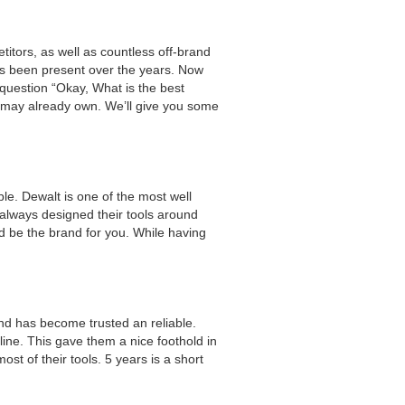
itors, as well as countless off-brand
has been present over the years. Now
question “Okay, What is the best
u may already own. We’ll give you some
e. Dewalt is one of the most well
always designed their tools around
uld be the brand for you. While having
rand has become trusted an reliable.
line. This gave them a nice foothold in
st of their tools. 5 years is a short