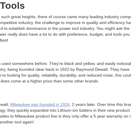
 Tools
o such great heights, there of course came many leading industry compet
mpetitive industry, the challenge to improve in quality and efficiency 
 to establish dominance in the power tool industry. You might ask the 
wer really does have a lot to do with preference, budget, and tools yo
 best.
 used somewhere before. They’re black and yellow, and easily noticeabl
ustry, being founded clear back in 1922 by Raymond Dewalt. They have 
re looking for quality, reliability, durability, and reduced noise, this co
does come at a higher price than some other brands.
ewalt,
Milwaukee was founded in 1924
, 2 years later. Over time this b
y, they quickly expanded into Lithium-ion batters in their new product 
des to Milwaukee product line is they only offer a 5 year warranty on mo
another tool again!