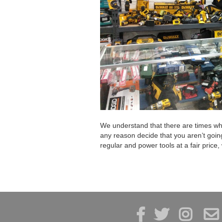
We understand that there are times when
any reason decide that you aren’t goin
regular and power tools at a fair price,



