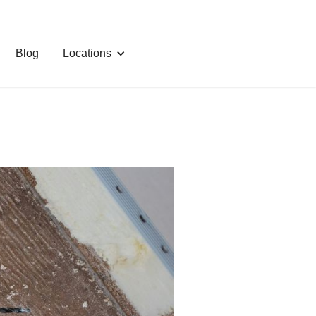
Blog
Locations