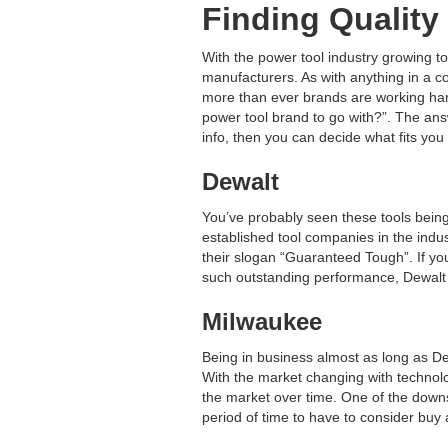
Finding Quality
With the power tool industry growing t
manufacturers. As with anything in a co
more than ever brands are working hard
power tool brand to go with?”. The ans
info, then you can decide what fits you
Dewalt
You’ve probably seen these tools being
established tool companies in the ind
their slogan “Guaranteed Tough”. If you’
such outstanding performance, Dewalt 
Milwaukee
Being in business almost as long as D
With the market changing with technolog
the market over time. One of the downsi
period of time to have to consider buy 