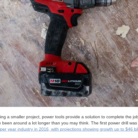
ng a smaller project, power tools provide a solution to complete the job
been around a lot longer than you may think. The first power drill was
n per year industry in 2016, with projections showing growth up to $46 bi