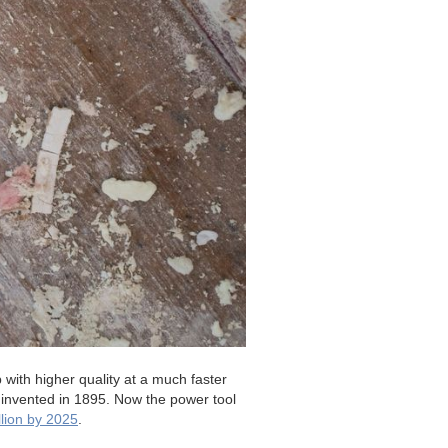
 with higher quality at a much faster
 invented in 1895. Now the power tool
llion by 2025
.