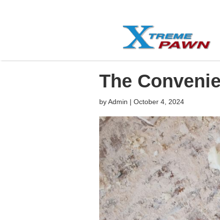
The Convenie
by
Admin
|
October 4, 2024