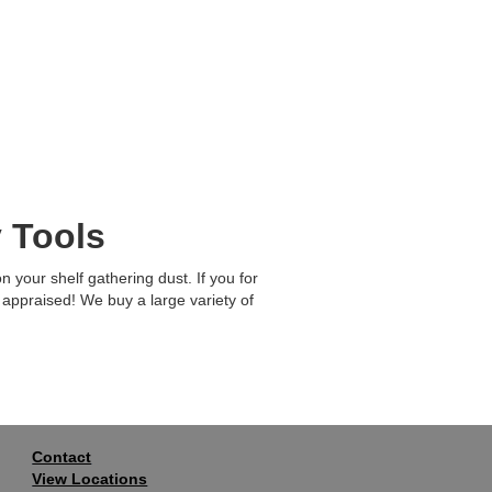
 Tools
 your shelf gathering dust. If you for
 appraised! We buy a large variety of
Contact
View Locations