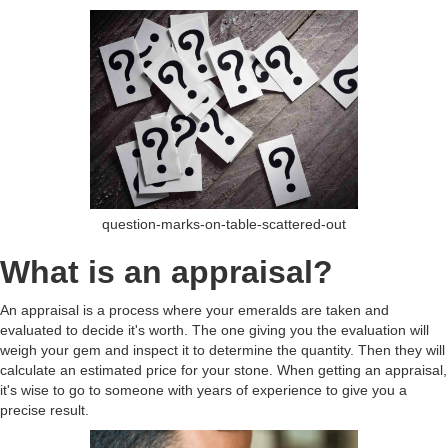
question-marks-on-table-scattered-out
What is an appraisal?
An appraisal is a process where your emeralds are taken and
evaluated to decide it's worth. The one giving you the evaluation will
weigh your gem and inspect it to determine the quantity. Then they will
calculate an estimated price for your stone. When getting an appraisal,
it's wise to go to someone with years of experience to give you a
precise result.