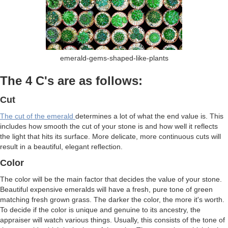
emerald-gems-shaped-like-plants
The 4 C's are as follows:
Cut
The cut of the emerald
determines a lot of what the end value is. This
includes how smooth the cut of your stone is and how well it reflects
the light that hits its surface. More delicate, more continuous cuts will
result in a beautiful, elegant reflection.
Color
The color will be the main factor that decides the value of your stone.
Beautiful expensive emeralds will have a fresh, pure tone of green
matching fresh grown grass. The darker the color, the more it's worth.
To decide if the color is unique and genuine to its ancestry, the
appraiser will watch various things. Usually, this consists of the tone of