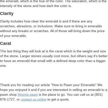
the emerald, which is the hue of the color. The saturation, which is the
intensity of the stone and how dark the color is.
Clarity
Clarity includes how clear the emerald is and if there are any
scratches, abrasions, or inclusions. Make sure to bring in emeralds
without any breaks or scratches. All of those will bring down the price
of your emeralds.
Carat
The last thing they will look at is the carat which is the weight and size
of the stone. Larger stones usually cost more, but others say it's better
to have an emerald that small with a defined deep color than a bigger
one.
Thank you for reading our article "How to Pawn your Emeralds" We
hope you enjoyed it and if you are interested in selling an emerald to a
pawn shop
Xtreme pawn
is the place to go. You can call us at (801)
876-1727, or
contact us online
to get a quote.