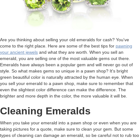
Are you thinking about selling your old emeralds for cash? You've
come to the right place. Here are some of the best tips for
pawning
your ancient jewels
and what they are worth. When you sell an
emerald, you are selling one of the most valuable gems out there.
Emeralds have always been a popular gem and will never go out of
style. So what makes gems so unique in a pawn shop? It's bright
green beautiful color is naturally attracted by the human eye. When
you sell your emerald to a pawn shop, make sure to remember that
even the slightest color difference can make the difference. The
brighter and more depth in the color, the more valuable it will be.
Cleaning Emeralds
When you take your emerald into a pawn shop or even when you are
taking pictures for a quote, make sure to clean your gem. But some
types of cleaning can damage an emerald, so be careful not to rub too