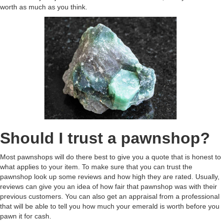
worth as much as you think.
Should I trust a pawnshop?
Most pawnshops will do there best to give you a quote that is honest to
what applies to your item. To make sure that you can trust the
pawnshop look up some reviews and how high they are rated. Usually,
reviews can give you an idea of how fair that pawnshop was with their
previous customers. You can also get an appraisal from a professional
that will be able to tell you how much your emerald is worth before you
pawn it for cash.