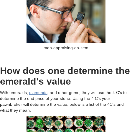
man-appraising-an-item
How does one determine the
emerald's value
With emeralds,
diamonds,
and other gems, they will use the 4 C's to
determine the end price of your stone. Using the 4 C's your
pawnbroker will determine the value, below is a list of the 4C's and
what they mean.