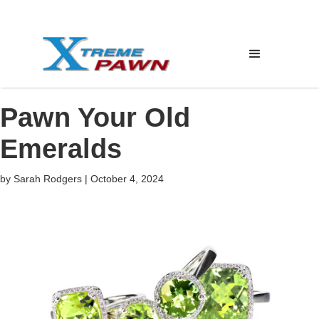
Pawn Your Old
Emeralds
by
Sarah Rodgers
|
October 4, 2024