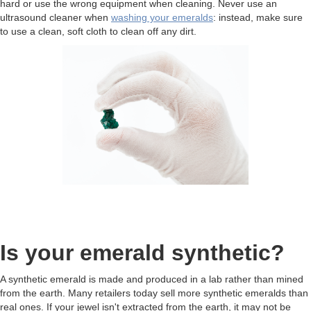
hard or use the wrong equipment when cleaning. Never use an
ultrasound cleaner when
washing your emeralds
: instead, make sure
to use a clean, soft cloth to clean off any dirt.
Is your emerald synthetic?
A synthetic emerald is made and produced in a lab rather than mined
from the earth. Many retailers today sell more synthetic emeralds than
real ones. If your jewel isn't extracted from the earth, it may not be