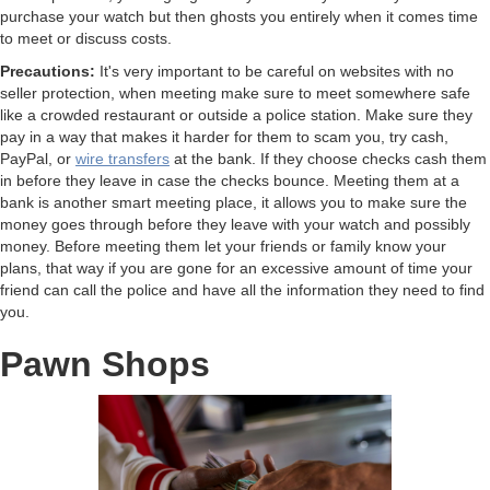
purchase your watch but then ghosts you entirely when it comes time
to meet or discuss costs.
Precautions:
It's very important to be careful on websites with no
seller protection, when meeting make sure to meet somewhere safe
like a crowded restaurant or outside a police station. Make sure they
pay in a way that makes it harder for them to scam you, try cash,
PayPal, or
wire transfers
at the bank. If they choose checks cash them
in before they leave in case the checks bounce. Meeting them at a
bank is another smart meeting place, it allows you to make sure the
money goes through before they leave with your watch and possibly
money. Before meeting them let your friends or family know your
plans, that way if you are gone for an excessive amount of time your
friend can call the police and have all the information they need to find
you.
Pawn Shops