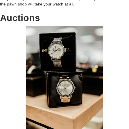
the pawn shop will take your watch at all.
Auctions