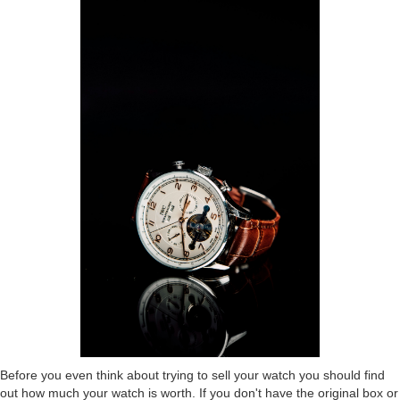
Before you even think about trying to sell your watch you should find
out how much your watch is worth. If you don't have the original box or