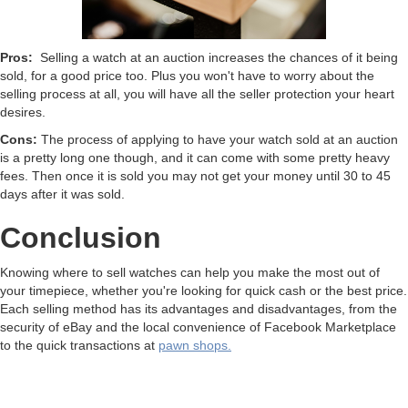
Pros:
Selling a watch at an auction increases the chances of it being
sold, for a good price too. Plus you won't have to worry about the
selling process at all, you will have all the seller protection your heart
desires.
Cons:
The process of applying to have your watch sold at an auction
is a pretty long one though, and it can come with some pretty heavy
fees. Then once it is sold you may not get your money until 30 to 45
days after it was sold.
Conclusion
Knowing where to sell watches can help you make the most out of
your timepiece, whether you're looking for quick cash or the best price.
Each selling method has its advantages and disadvantages, from the
security of eBay and the local convenience of Facebook Marketplace
to the quick transactions at
pawn shops.