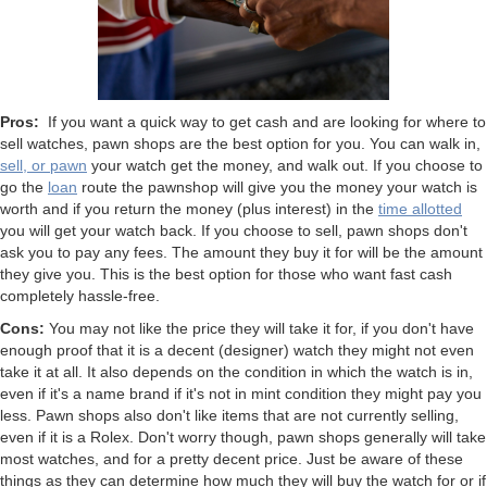
Pros:
If you want a quick way to get cash and are looking for where to
sell watches, pawn shops are the best option for you. You can walk in,
sell, or pawn
your watch get the money, and walk out. If you choose to
go the
loan
route the pawnshop will give you the money your watch is
worth and if you return the money (plus interest) in the
time allotted
you will get your watch back. If you choose to sell, pawn shops don't
ask you to pay any fees. The amount they buy it for will be the amount
they give you. This is the best option for those who want fast cash
completely hassle-free.
Cons:
You may not like the price they will take it for, if you don't have
enough proof that it is a decent (designer) watch they might not even
take it at all. It also depends on the condition in which the watch is in,
even if it's a name brand if it's not in mint condition they might pay you
less. Pawn shops also don't like items that are not currently selling,
even if it is a Rolex. Don't worry though, pawn shops generally will take
most watches, and for a pretty decent price. Just be aware of these
things as they can determine how much they will buy the watch for or if