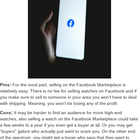
Pros:
For the most part, selling on the Facebook Marketplace is
relatively easy. There is no fee for selling watches on Facebook and if
you make sure to sell to someone in your area you won't have to deal
with shipping. Meaning, you won't be losing any of the profit.
Cons:
It may be harder to find an audience for more high-end
watches, also selling a watch on the Facebook Marketplace could take
a few weeks to a year if you even get a buyer at all. Or you may get
“buyers” galore who actually just want to scam you. On the other end
of the spectrum, you might get a buyer who says that they want to