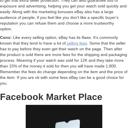
to get that extra seller protection. They can also guarantee lots of
exposure and advertising, helping you get your watch sold quickly and
easily. Along with the marketing bonuses eBay also has a large
audience of people, if you feel like you don't like a specific buyer's
reputation you can refuse them and choose a more trustworthy
option.
Cons:
Like every selling option, eBay has its flaws. It's commonly
known that they tend to have a lot of
selling fees
. Some that the seller
has to pay before they even get their watch on the page. Then after
the product is sold there are more fees for the shipping and packaging
process. Meaning if your watch was sold for 12K and they take more
than 15% of the money it sold for then you will have made 1,800.
Remember the fees do change depending on the item and the price of
the item. If you are ok with some fees eBay can be a good choice for
you.
Facebook Market Place