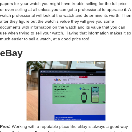
papers for your watch you might have trouble selling for the full price
or even selling at all unless you can get a professional to appraise it. A
watch professional will look at the watch and determine its worth. Then
after they figure out the watch's value they will give you some
documents with information on the watch and its value that you can
use when trying to sell your watch. Having that information makes it so
much easier to sell a watch, at a good price too!
eBay
Pros:
Working with a reputable place like eBay is always a good way