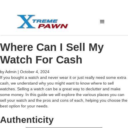
Where Can I Sell My
Watch For Cash
by
Admin
|
October 4, 2024
If you bought a watch and never wear it or just really need some extra
cash, we understand why you might want to know where to sell
watches. Selling a watch can be a great way to declutter and make
some money. In this guide we will explore the various places you can
sell your watch and the pros and cons of each, helping you choose the
best option for your needs.
Authenticity