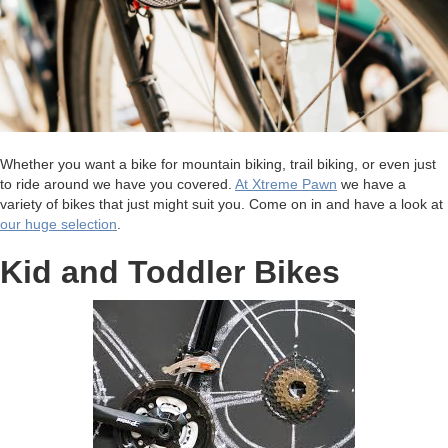
Whether you want a bike for mountain biking, trail biking, or even just
to ride around we have you covered.
At Xtreme Pawn
we have a
variety of bikes that just might suit you. Come on in and have a look at
our huge selection
.
Kid and Toddler Bikes