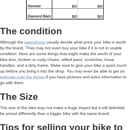
The condition
Although the
pawnshops
usually decide what price your bike is worth
by the brand. They may not even buy your bike if it is not in usable
condition. Here are some things that might make the worth of your
bike less, broken or rusty chains, wilted paint, scratches, loose
handles, and a dirty frame. Make sure to give your bike a quick touch
up before you bring it into the shop. You may even be able to get an
estimate over the phone
if you have pictures and extra information to
go with them.
The Size
The size of the bike may not make a huge impact but it will definitely
be priced differently than a bigger bike with the same brand.
Tips for selling your bike to