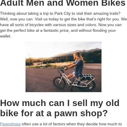
Adult Men and Women Bikes
Thinking about taking a trip to Park City to visit their amazing trails?
Well, now you can. Visit us today to get the bike that’s right for you. We
have all sorts of bicycles with various sizes and colors. Now you can
get the perfect bike at a fantastic price, and without flooding your
wallet.
How much can I sell my old
bike for at a pawn shop?
Pawnshops
often use a lot of factors when they decide how much to