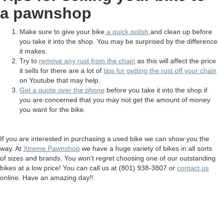
a pawnshop
Make sure to give your bike
a quick polish
and clean up before
you take it into the shop. You may be surprised by the difference
it makes.
Try to
remove any rust from the chain
as this will affect the price
it sells for there are a lot of
tips for getting the rust off your chain
on Youtube that may help.
Get a quote over the phone
before you take it into the shop if
you are concerned that you may not get the amount of money
you want for the bike.
If you are interested in purchasing a used bike we can show you the
way. At
Xtreme Pawnshop
we have a huge variety of bikes in all sorts
of sizes and brands. You won't regret choosing one of our outstanding
bikes at a low price! You can call us at (801) 938-3807 or
contact us
online. Have an amazing day!!