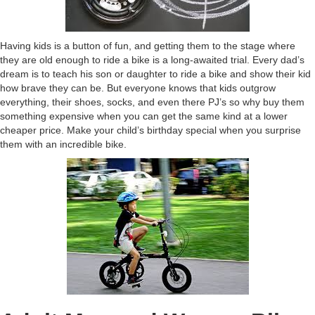
Having kids is a button of fun, and getting them to the stage where
they are old enough to ride a bike is a long-awaited trial. Every dad’s
dream is to teach his son or daughter to ride a bike and show their kid
how brave they can be. But everyone knows that kids outgrow
everything, their shoes, socks, and even there PJ’s so why buy them
something expensive when you can get the same kind at a lower
cheaper price. Make your child’s birthday special when you surprise
them with an incredible bike.