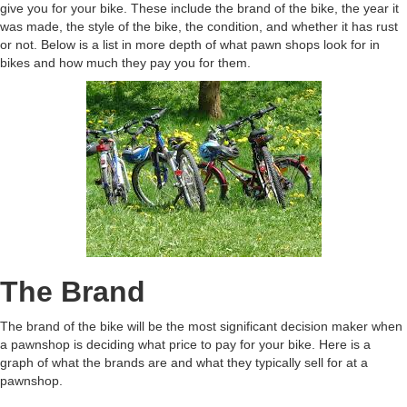
give you for your bike. These include the brand of the bike, the year it
was made, the style of the bike, the condition, and whether it has rust
or not. Below is a list in more depth of what pawn shops look for in
bikes and how much they pay you for them.
The Brand
The brand of the bike will be the most significant decision maker when
a pawnshop is deciding what price to pay for your bike. Here is a
graph of what the brands are and what they typically sell for at a
pawnshop.