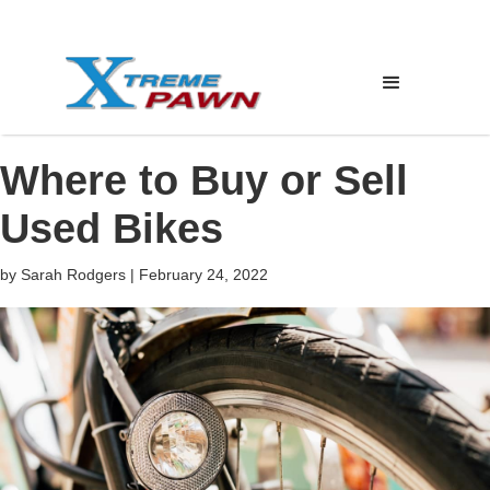
Where to Buy or Sell
Used Bikes
by
Sarah Rodgers
|
February 24, 2022