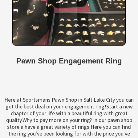
Pawn Shop Engagement Ring
Here at Sportsmans Pawn Shop in Salt Lake City you can
get the best deal on your engagement ring!Start a new
chapter of your life with a beautiful ring with great
quality.Why to pay more on your ring? In our pawn shop
store a have a great variety of rings.Here you can find
the ring you've been looking for with the price you've