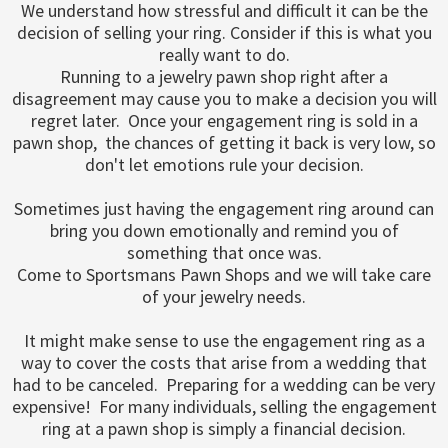
We understand how stressful and difficult it can be the
decision of selling your ring. Consider if this is what you
really want to do.
Running to a jewelry pawn shop right after a
disagreement may cause you to make a decision you will
regret later. Once your engagement ring is sold in a
pawn shop, the chances of getting it back is very low, so
don't let emotions rule your decision.
Sometimes just having the engagement ring around can
bring you down emotionally and remind you of
something that once was.
Come to Sportsmans Pawn Shops and we will take care
of your jewelry needs.
It might make sense to use the engagement ring as a
way to cover the costs that arise from a wedding that
had to be canceled. Preparing for a wedding can be very
expensive! For many individuals, selling the engagement
ring at a pawn shop is simply a financial decision.