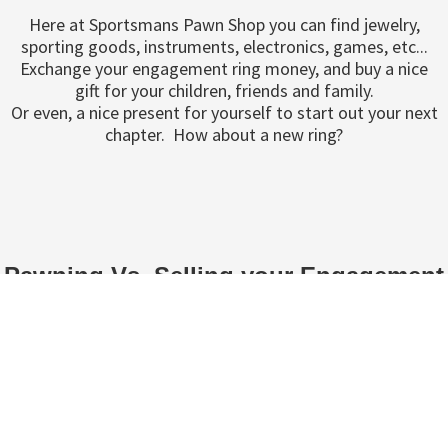
Here at Sportsmans Pawn Shop you can find jewelry,
sporting goods, instruments, electronics, games, etc...
Exchange your engagement ring money, and buy a nice
gift for your children, friends and family.
Or even, a nice present for yourself to start out your next
chapter. How about a new ring?
Pawning Vs. Selling your Engagement
Ring
If you are still deciding whether you want to sell or pawn