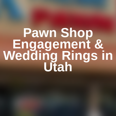
Pawn Shop
Engagement &
Wedding Rings in
Utah