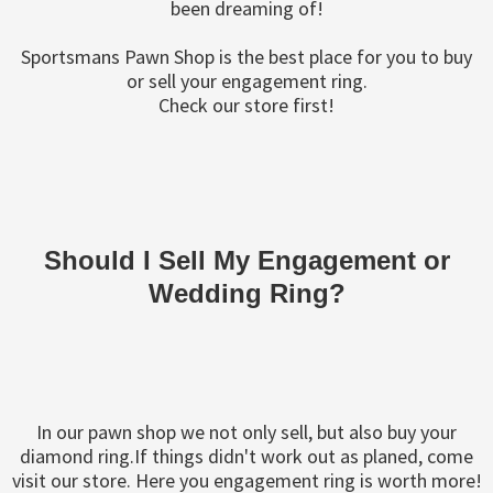
been dreaming of!
Sportsmans Pawn Shop is the best place for you to buy
or sell your engagement ring.
Check our store first!
Should I Sell My Engagement or
Wedding Ring?
In our pawn shop we not only sell, but also buy your
diamond ring.If things didn't work out as planed, come
visit our store. Here you engagement ring is worth more!