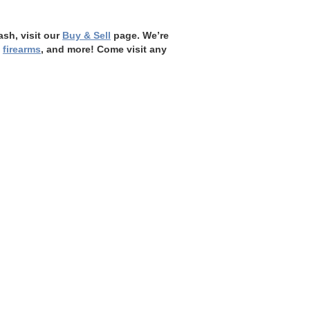
ash, visit our
Buy & Sell
page. We’re
,
firearms
, and more! Come visit any