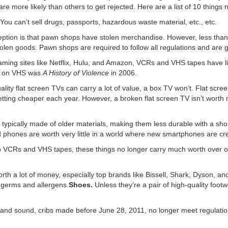
e more likely than others to get rejected. Here are a list of 10 things n
You can’t sell drugs, passports, hazardous waste material, etc., etc.
ion is that pawn shops have stolen merchandise. However, less than o
olen goods. Pawn shops are required to follow all regulations and are 
aming sites like Netflix, Hulu, and Amazon, VCRs and VHS tapes have litt
d on VHS was
A History of Violence
in 2006.
ality flat screen TVs can carry a lot of value, a box TV won’t. Flat scr
etting cheaper each year. However, a broken flat screen TV isn’t worth m
ypically made of older materials, making them less durable with a shor
d phones are worth very little in a world where new smartphones are cr
to VCRs and VHS tapes, these things no longer carry much worth over 
th a lot of money, especially top brands like Bissell, Shark, Dyson, and
germs and allergens.
Shoes.
Unless they’re a pair of high-quality foot
nd sound, cribs made before June 28, 2011, no longer meet regulatio