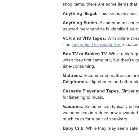
shop items, there are some items that ar
Anything Illegal.
This one is obvious. 
Anything Stolen.
A common misconcept
pawned merchandise is identified as st
VCR and VHS Tapes.
With online stre
The
last major Hollywood film
release
Box TV or Broken TV.
While a high-qu
when they first came out, but they’re g
time-consuming.
Mattress.
Secondhand mattresses are t
Cellphones.
Flip phones and other ol
Cassette Player and Tapes.
Similar 
for listening to music.
Vacuums.
Vacuums can typically be wor
vacuums can introduce new unwanted 
much cash for a pair of sneakers.
Baby Crib.
While they may seem safe a