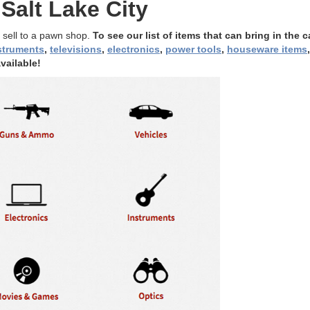
Salt Lake City
 sell to a pawn shop.
To see our list of items that can bring in the c
struments
,
televisions
,
electronics
,
power tools
,
houseware items
vailable!