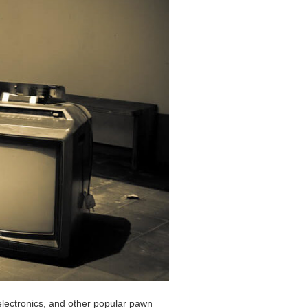
 electronics, and other popular pawn