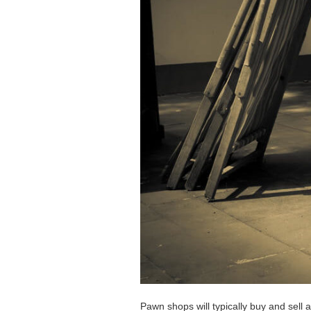
Pawn shops will typically buy and sell 