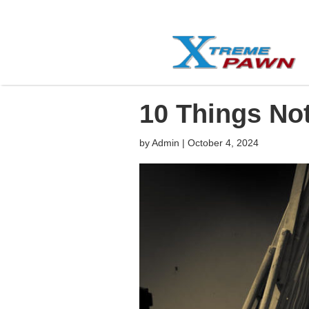
10 Things No
by
Admin
|
October 4, 2024