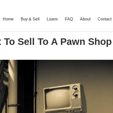
Home
Buy & Sell
Loans
FAQ
About
Contact
t To Sell To A Pawn Shop