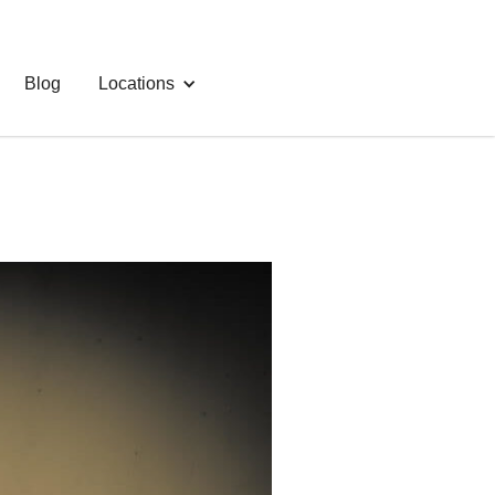
Blog
Locations