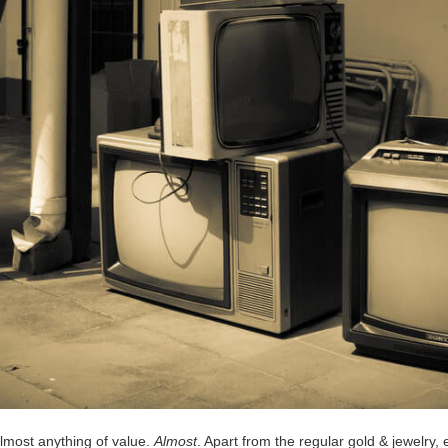
almost anything of value.
Almost
. Apart from the regular gold & jewelry,