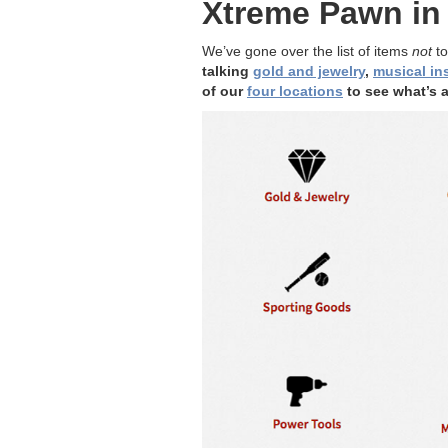
Xtreme Pawn in 
We’ve gone over the list of items
not
to
talking
gold and jewelry
,
musical in
of our
four locations
to see what’s a