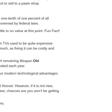
ot to sell to a pawn shop.
ne-tenth of one percent of all
governed by federal laws.
le to no value at this point. Fun Fact!
een TVs used to be quite expensive
uch, as fixing it can be costly and
t remaining lifespan.
Old
eated each year.
our modern technological advantages
 Hoover. However, if it is not new,
wear, chances are you won’t be getting
ns.