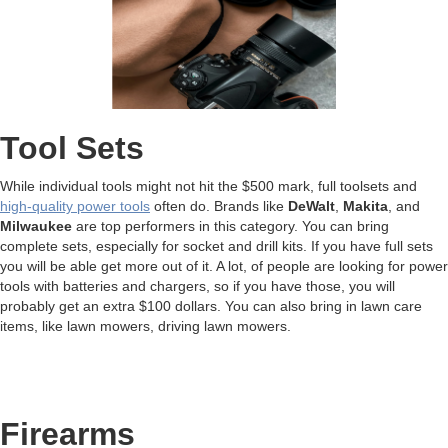
Tool Sets
While individual tools might not hit the $500 mark, full toolsets and
high-quality power tools
often do. Brands like
DeWalt
,
Makita
, and
Milwaukee
are top performers in this category. You can bring
complete sets, especially for socket and drill kits. If you have full sets
you will be able get more out of it. A lot, of people are looking for power
tools with batteries and chargers, so if you have those, you will
probably get an extra $100 dollars. You can also bring in lawn care
items, like lawn mowers, driving lawn mowers.
Firearms