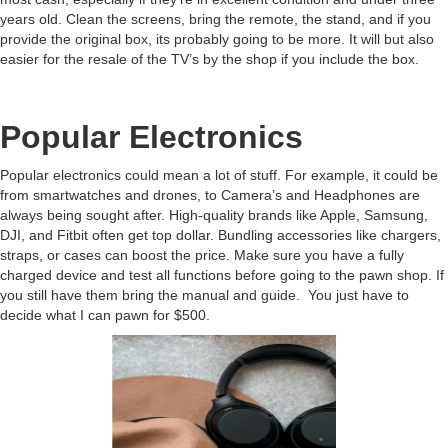
years old. Clean the screens, bring the remote, the stand, and if you
provide the original box, its probably going to be more. It will but also
easier for the resale of the TV’s by the shop if you include the box.
Popular Electronics
Popular electronics could mean a lot of stuff. For example, it could be
from smartwatches and drones, to Camera’s and Headphones are
always being sought after. High-quality brands like Apple, Samsung,
DJI, and Fitbit often get top dollar. Bundling accessories like chargers,
straps, or cases can boost the price. Make sure you have a fully
charged device and test all functions before going to the pawn shop. If
you still have them bring the manual and guide. You just have to
decide what I can pawn for $500.