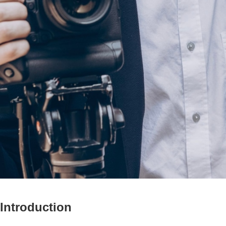
Introduction