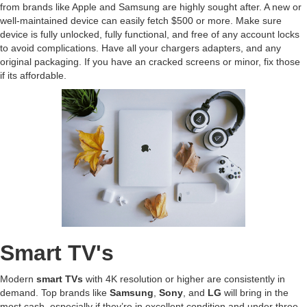
from brands like Apple and Samsung are highly sought after. A new or
well-maintained device can easily fetch $500 or more. Make sure
device is fully unlocked, fully functional, and free of any account locks
to avoid complications. Have all your chargers adapters, and any
original packaging. If you have an cracked screens or minor, fix those
if its affordable.
Smart TV's
Modern
smart TVs
with 4K resolution or higher are consistently in
demand. Top brands like
Samsung
,
Sony
, and
LG
will bring in the
most cash, especially if they’re in excellent condition and under three