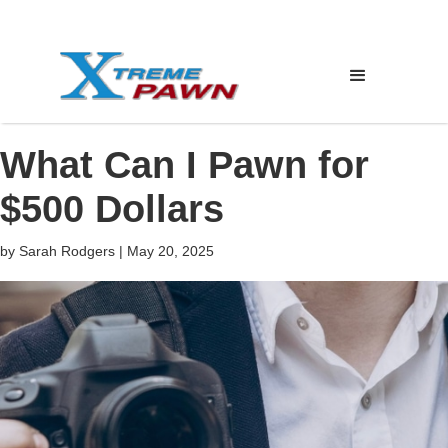
What Can I Pawn for
$500 Dollars
by
Sarah Rodgers
|
May 20, 2025