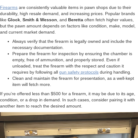
Firearms
are consistently valuable items in pawn shops due to their
durability, high resale demand, and increasing prices. Popular brands
like
Glock
,
Smith & Wesson
, and
Beretta
often fetch higher values,
but the pawn amount depends on factors like condition, make, model,
and current market demand.
Always verify that the firearm is legally owned and include the
necessary documentation.
Prepare the firearm for inspection by ensuring the chamber is
empty, free of ammunition, and properly stored. Even if
unloaded, treat the firearm with the respect and caution it
requires by following all
gun safety protocols
during handling.
Clean and maintain the firearm for presentation, as a well-kept
item will fetch more.
If you’re offered less than $500 for a firearm, it may be due to its age,
condition, or a drop in demand. In such cases, consider pairing it with
another item to reach the desired amount.