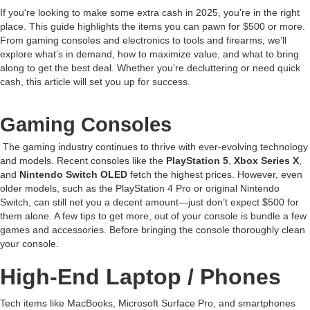
If you're looking to make some extra cash in 2025, you're in the right
place. This guide highlights the items you can pawn for $500 or more.
From gaming consoles and electronics to tools and firearms, we’ll
explore what’s in demand, how to maximize value, and what to bring
along to get the best deal. Whether you’re decluttering or need quick
cash, this article will set you up for success.
Gaming Consoles
The gaming industry continues to thrive with ever-evolving technology
and models. Recent consoles like the
PlayStation 5
,
Xbox Series X
,
and
Nintendo Switch OLED
fetch the highest prices. However, even
older models, such as the PlayStation 4 Pro or original Nintendo
Switch, can still net you a decent amount—just don’t expect $500 for
them alone. A few tips to get more, out of your console is bundle a few
games and accessories. Before bringing the console thoroughly clean
your console.
High-End Laptop / Phones
Tech items like MacBooks, Microsoft Surface Pro, and smartphones