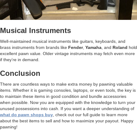
Musical Instruments
Well-maintained musical instruments like guitars, keyboards, and
brass instruments from brands like
Fender
,
Yamaha
, and
Roland
hold
excellent pawn value. Older vintage instruments may fetch even more
if they’re in demand.
Conclusion
There are countless ways to make extra money by pawning valuable
items. Whether it is gaming consoles, laptops, or even tools, the key is
to maintain these items in good condition and bundle accessories
when possible. Now you are equipped with the knowledge to turn your
unused possessions into cash. If you want a deeper understanding of
what do pawn shops buy
, check out our full guide to learn more
about the best items to sell and how to maximize your payout. Happy
pawning!