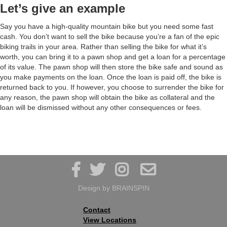
Let’s give an example
Say you have a high-quality mountain bike but you need some fast
cash. You don’t want to sell the bike because you’re a fan of the epic
biking trails in your area. Rather than selling the bike for what it’s
worth, you can bring it to a pawn shop and get a loan for a percentage
of its value. The pawn shop will then store the bike safe and sound as
you make payments on the loan. Once the loan is paid off, the bike is
returned back to you. If however, you choose to surrender the bike for
any reason, the pawn shop will obtain the bike as collateral and the
loan will be dismissed without any other consequences or fees.




Design by
BRAINSPIN
Contact
View Locations