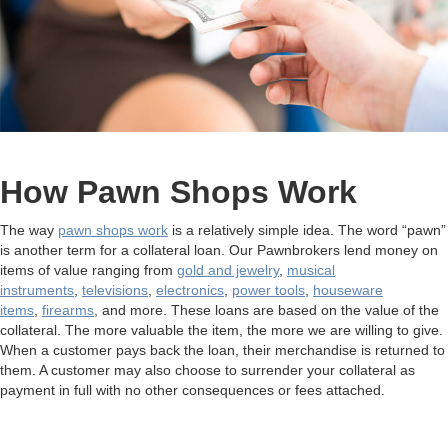
How Pawn Shops Work
The way
pawn shops work
is a relatively simple idea. The word “pawn”
is another term for a collateral loan. Our Pawnbrokers lend money on
items of value ranging from
gold and jewelry
,
musical
instruments
,
televisions
,
electronics
,
power tools
,
houseware
items
,
firearms
, and more. These loans are based on the value of the
collateral. The more valuable the item, the more we are willing to give.
When a customer pays back the loan, their merchandise is returned to
them. A customer may also choose to surrender your collateral as
payment in full with no other consequences or fees attached.