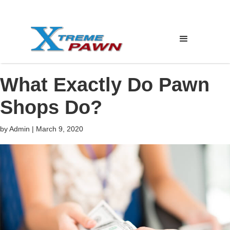
What Exactly Do Pawn
Shops Do?
by
Admin
|
March 9, 2020