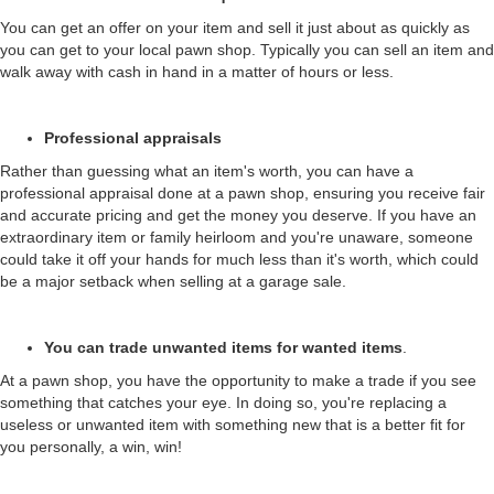
You can get an offer on your item and sell it just about as quickly as
you can get to your local pawn shop. Typically you can sell an item and
walk away with cash in hand in a matter of hours or less.
Professional appraisals
Rather than guessing what an item's worth, you can have a
professional appraisal done at a pawn shop, ensuring you receive fair
and accurate pricing and get the money you deserve. If you have an
extraordinary item or family heirloom and you're unaware, someone
could take it off your hands for much less than it's worth, which could
be a major setback when selling at a garage sale.
You can trade unwanted items for wanted items
.
At a pawn shop, you have the opportunity to make a trade if you see
something that catches your eye. In doing so, you're replacing a
useless or unwanted item with something new that is a better fit for
you personally, a win, win!