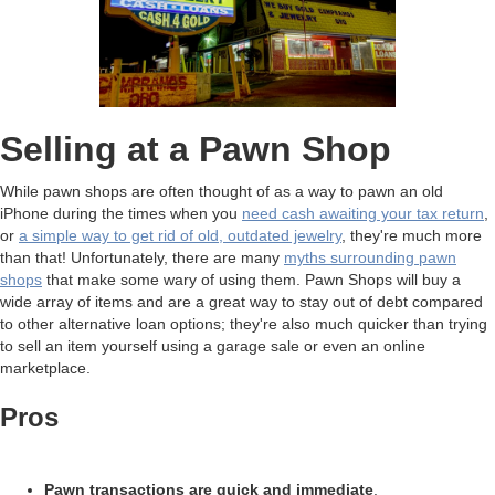
Selling at a Pawn Shop
While pawn shops are often thought of as a way to pawn an old
iPhone during the times when you
need cash awaiting your tax return
,
or
a simple way to get rid of old, outdated jewelry
, they're much more
than that! Unfortunately, there are many
myths surrounding pawn
shops
that make some wary of using them. Pawn Shops will buy a
wide array of items and are a great way to stay out of debt compared
to other alternative loan options; they're also much quicker than trying
to sell an item yourself using a garage sale or even an online
marketplace.
Pros
Pawn transactions are quick and immediate
.