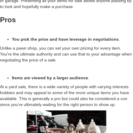
or garage. Presenting all your items for sale allows anyone passing by
to look and hopefully make a purchase.
Pros
You pick the price and have leverage in negotiations
.
Unlike a pawn shop, you can set your own pricing for every item.
You're the ultimate authority and can use that to your advantage when
negotiating the price of a sale.
Items are viewed by a larger audience
.
At a yard sale, there is a wide variety of people with varying interests
hobbies and may appeal to some of the more unique items you have
available. This is generally a pro but could also be considered a con
since you're ultimately waiting for the right person to show up.