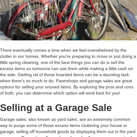
There eventually comes a time when we feel overwhelmed by the
clutter in our homes. Whether you're preparing to move or just doing a
little spring cleaning, one of the best things you can do is sell the
excess items so someone can use them while making a little cash on
the side. Getting rid of those hoarded items can be a daunting task
when there's so much to do. Pawnshops and garage sales are great
options for selling your unused items. By exploring the pros and cons
of both, you can determine which option will work best for you!
Selling at a Garage Sale
Garage sales, also known as yard sales, are an extremely common
way to purge some of those excess items cluttering your house or
garage, selling off household goods by displaying them out in the yard