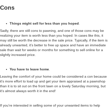
Cons
Things might sell for less than you hoped
.
Sadly, there are still cons to pawning, and one of those cons may be
realizing your item is worth less than you hoped. In cases like this, it
may still be worth the decrease in the sale price. Typically, if the item is
already unwanted, it's better to free up space and have an immediate
sale than wait for weeks or months for something to sell online for a
slightly increased price.
You have to leave home
.
Leaving the comfort of your home could be considered a con because
it's more effort to load up and get your item appraised at a pawnshop
than it is to sit out on the front lawn on a lovely Saturday morning, but
it's almost always worth it in the end!
If you're interested in selling some of your unwanted items to help