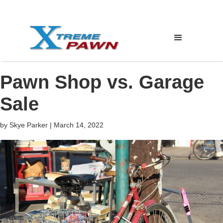
Pawn Shop vs. Garage
Sale
by
Skye Parker
|
March 14, 2022