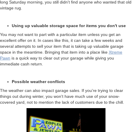
long Saturday morning, you still didn't find anyone who wanted that old
vintage rug.
Using up valuable storage space for items you don't use
You may not want to part with a particular item unless you get an
excellent offer on it. In cases like this, it can take a few weeks and
several attempts to sell your item that is taking up valuable garage
space in the meantime. Bringing that item into a place like
Xtreme
Pawn
is a quick way to clear out your garage while giving you
immediate cash return.
Possible weather conflicts
The weather can also impact garage sales. If you're trying to clear
things out during winter, you won't have much use of your snow-
covered yard, not to mention the lack of customers due to the chill.