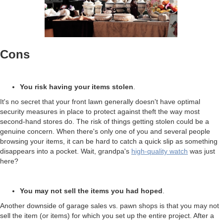
Cons
You risk having your items stolen
.
It's no secret that your front lawn generally doesn't have optimal
security measures in place to protect against theft the way most
second-hand stores do. The risk of things getting stolen could be a
genuine concern. When there's only one of you and several people
browsing your items, it can be hard to catch a quick slip as something
disappears into a pocket. Wait, grandpa's
high-quality watch
was just
here?
You may not sell the items you had hoped
.
Another downside of garage sales vs. pawn shops is that you may not
sell the item (or items) for which you set up the entire project. After a