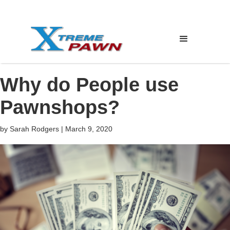
Why do People use
Pawnshops?
by
Sarah Rodgers
|
March 9, 2020