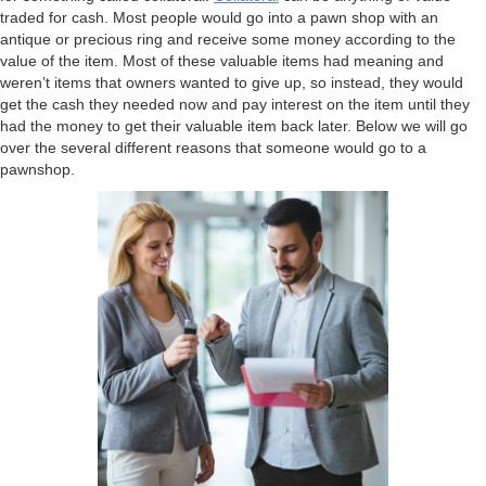
traded for cash. Most people would go into a pawn shop with an
antique or precious ring and receive some money according to the
value of the item. Most of these valuable items had meaning and
weren’t items that owners wanted to give up, so instead, they would
get the cash they needed now and pay interest on the item until they
had the money to get their valuable item back later. Below we will go
over the several different reasons that someone would go to a
pawnshop.