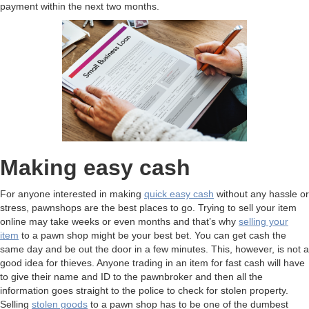
payment within the next two months.
Making easy cash
For anyone interested in making
quick easy cash
without any hassle or
stress, pawnshops are the best places to go. Trying to sell your item
online may take weeks or even months and that’s why
selling your
item
to a pawn shop might be your best bet. You can get cash the
same day and be out the door in a few minutes. This, however, is not a
good idea for thieves. Anyone trading in an item for fast cash will have
to give their name and ID to the pawnbroker and then all the
information goes straight to the police to check for stolen property.
Selling
stolen goods
to a pawn shop has to be one of the dumbest