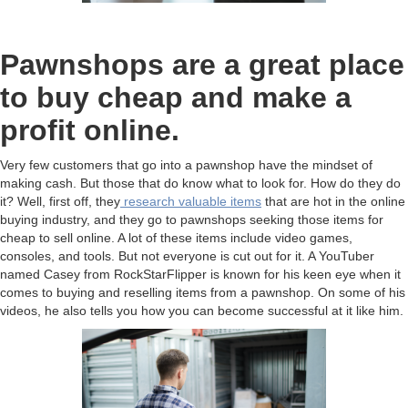
Pawnshops are a great place
to buy cheap and make a
profit online.
Very few customers that go into a pawnshop have the mindset of
making cash. But those that do know what to look for. How do they do
it? Well, first off, they
research valuable items
that are hot in the online
buying industry, and they go to pawnshops seeking those items for
cheap to sell online. A lot of these items include video games,
consoles, and tools. But not everyone is cut out for it. A YouTuber
named Casey from RockStarFlipper is known for his keen eye when it
comes to buying and reselling items from a pawnshop. On some of his
videos, he also tells you how you can become successful at it like him.